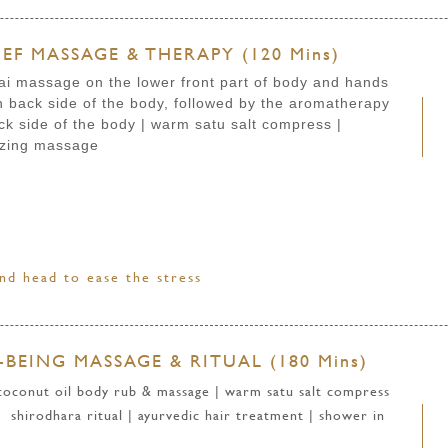
EF MASSAGE & THERAPY (120 Mins)
ai massage on the lower front part of body and hands
back side of the body, followed by the aromatherapy
ck side of the body
| warm satu salt compress
|
izing massage
nd head to ease the stress
BEING MASSAGE & RITUAL (180 Mins)
 coconut oil body rub & massage | warm satu salt compress
 shirodhara ritual | ayurvedic hair treatment | shower in