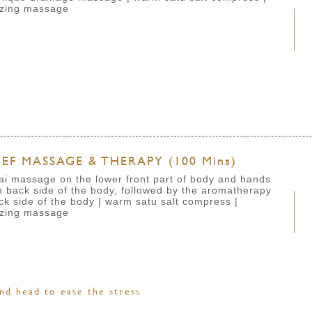
izing massage
EF MASSAGE & THERAPY (100 Mins)
ai massage on the lower front part of body and hands
back side of the body, followed by the aromatherapy
ck side of the body
| warm satu salt compress
|
izing massage
nd head to ease the stress