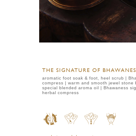
THE SIGNATURE OF BHAWANESS
aromatic foot soak & foot, heel scrub | Bh
compress | warm and smooth jewel stone 
special blended aroma oil | Bhawaness si
herbal compress