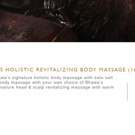
 HOLISTIC REVITALIZING BODY MASSAGE (16
awa's signature holistic body massage with satu salt
body massage with your own choice of Bhawa's
gnature head & scalp revitalizing massage with warm