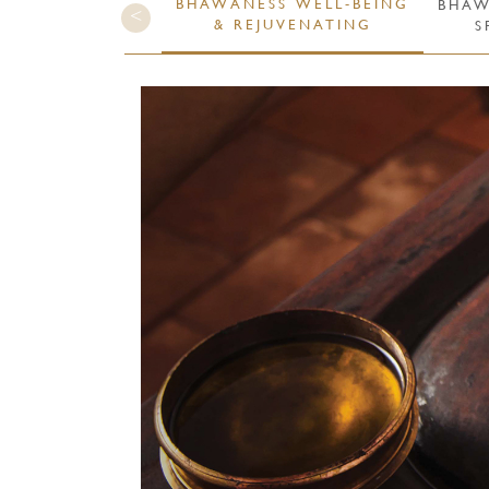
BHAWÁNESS WELL-BEING
BHAW
& REJUVENATING
S