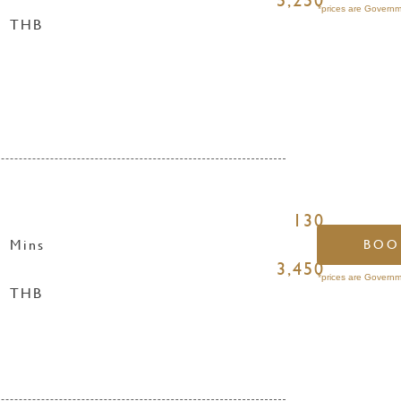
5,250
*prices are Governm
THB
130
Mins
BOO
3,450
*prices are Governm
THB