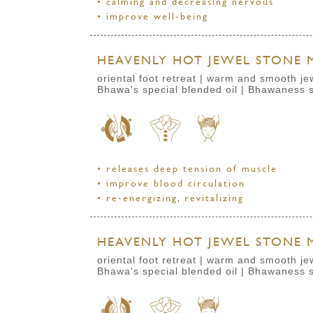
• calming and decreasing nervous
• improve well-being
HEAVENLY HOT JEWEL STONE M
oriental foot retreat | warm and smooth j
Bhawa's special blended oil | Bhawaness s
• releases deep tension of muscle
• improve blood circulation
• re-energizing, revitalizing
HEAVENLY HOT JEWEL STONE M
oriental foot retreat | warm and smooth j
Bhawa's special blended oil | Bhawaness 