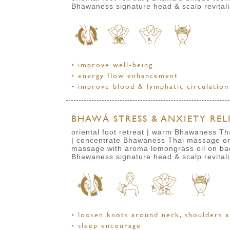
Bhawaness signature head & scalp revital
• improve well-being
• energy flow enhancement
• improve blood & lymphatic circulation
BHAWÁ STRESS & ANXIETY RELI
oriental foot retreat | warm Bhawaness Th
| concentrate Bhawaness Thai massage on 
massage with aroma lemongrass oil
on ba
Bhawaness signature head & scalp revital
• loosen knots around neck, shoulders a
• sleep encourage