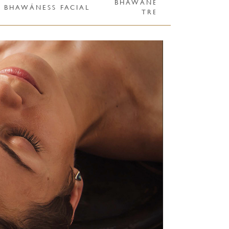
BHAWÁNESS ULTRA CARE
BHAWÁNESS FACIAL
TREATMENTS