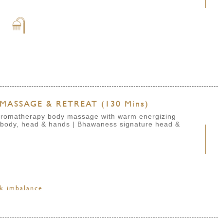
s
MASSAGE & RETREAT (130 Mins)
e aromatherapy body massage with warm energizing
 body, head & hands | Bhawaness signature head &
ck imbalance