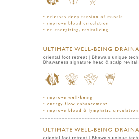
• releases deep tension of muscle
• improve blood circulation
• re-energizing, revitalizing
ULTIMATE WELL-BEING DRAINAG
oriental foot retreat | Bhawa's unique te
Bhawaness signature head & scalp revital
• improve well-being
• energy flow enhancement
• improve blood & lymphatic circulation
ULTIMATE WELL-BEING DRAINAG
oriental foot retreat | Bhawa's unique te