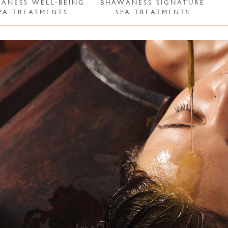
ÁNESS WELL-BEING
BHAWÁNESS SIGNATURE
PA TREATMENTS
SPA TREATMENTS