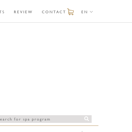
TS
REVIEW
CONTACT
EN