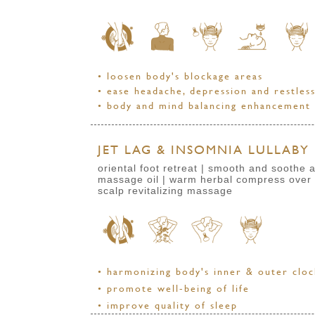
• loosen body's blockage areas
• ease headache, depression and restles
• body and mind balancing enhancement
JET LAG & INSOMNIA LULLABY 
oriental foot retreat | smooth and sooth
massage oil | warm herbal compress over
scalp revitalizing massage
• harmonizing body's inner & outer clo
• promote well-being of life
• improve quality of sleep