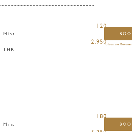
120
Mins
BOO
2,950
*prices are Governm
THB
180
Mins
BOO