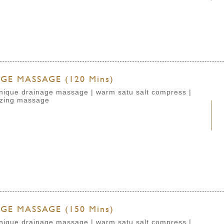
E MASSAGE (120 Mins)
chnique drainage massage | warm satu salt compress |
izing massage
E MASSAGE (150 Mins)
chnique drainage massage | warm satu salt compress |