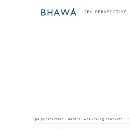
SPA PERSPECTIVE
spa perspective / natural well-being produc