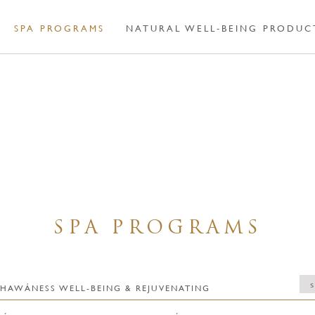
SPA PROGRAMS
NATURAL WELL-BEING PRODUC
SPA PROGRAMS
ts / BHAWÁNESS WELL-BEING & REJUVENATING