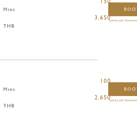
150
Mins
BOO
3,650
*prices are Governm
THB
100
Mins
BOO
2,650
*prices are Governm
THB