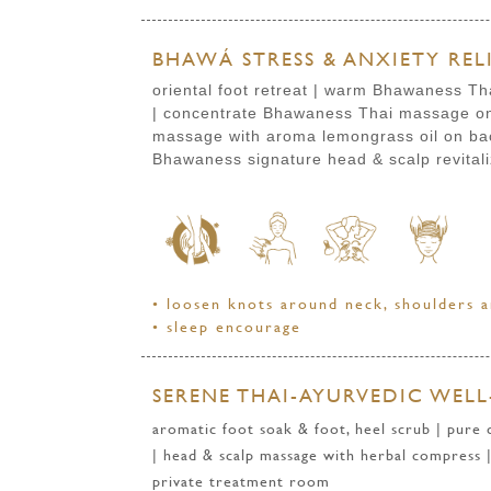
BHAWÁ STRESS & ANXIETY RELI
oriental foot retreat | warm Bhawaness Th
| concentrate Bhawaness Thai massage on 
massage with aroma lemongrass oil
on ba
Bhawaness signature head & scalp revital
• loosen knots around neck, shoulders a
• sleep encourage
SERENE THAI-AYURVEDIC WELL-
aromatic foot soak & foot, heel scrub | pure
| head & scalp massage with herbal compress |
private treatment room