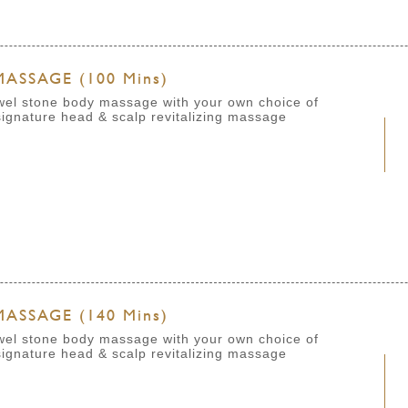
ASSAGE (100 Mins)
ewel stone body massage with your own choice of
ignature head & scalp revitalizing massage
ASSAGE (140 Mins)
ewel stone body massage with your own choice of
signature head & scalp revitalizing massage