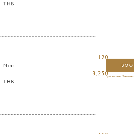
THB
120
Mins
BOO
3,250
*prices are Governm
THB