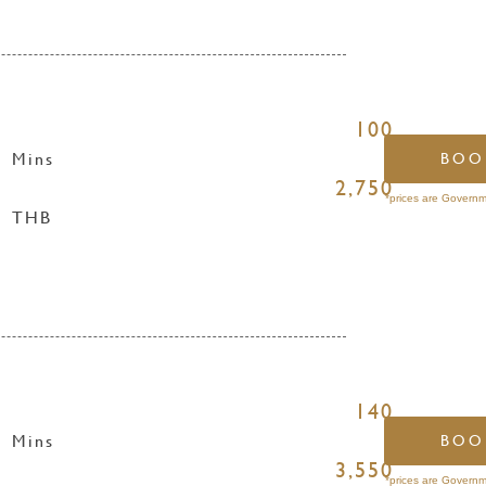
100
Mins
BOO
2,750
*prices are Governm
THB
140
Mins
BOO
3,550
*prices are Governm