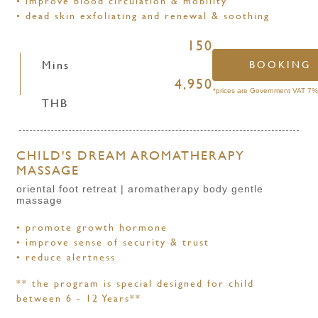
• improve blood circulation & mobility
• dead skin exfoliating and renewal & soothing
150
Mins
BOOKING
4,950
*prices are Government VAT 7% 
THB
CHILD'S DREAM AROMATHERAPY
MASSAGE
oriental foot retreat | aromatherapy body gentle
massage
• promote growth hormone
• improve sense of security & trust
• reduce alertness
** the program is special designed for child
between 6 - 12 Years**