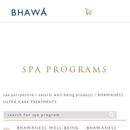
SPA PROGRAMS
spa perspective / natural well-being products / BHAWÁNESS
ULTRA CARE TREATMENTS
BHAWÁNESS WELL-BEING
BHAWÁNESS WEL