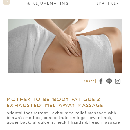
& REJUVENATING
SPA TREATME
|
share
MOTHER TO BE 'BODY FATIGUE &
EXHAUSTED' MELTAWAY MASSAGE
oriental foot retreat | exhausted relief massage with
bhawa's method, concentrate on legs, lower back,
upper back, shoulders, neck | hands & head massage