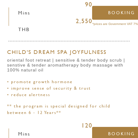
90
Mins
BOOKING
2,550
*prices are Government VAT 7% 
THB
CHILD'S DREAM SPA JOYFULNESS
oriental foot retreat | sensitive & tender body scrub |
senstive & tender aromatherapy body massage with
100% natural oil
• promote growth hormone
• improve sense of security & trust
• reduce alertness
** the program is special designed for child
between 6 - 12 Years**
120
Mins
BOOKING