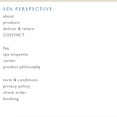
SPA PERSPECTIVE
about
products
deliver & return
CONTACT
faq
spa etiquette
career
product philosophy
term & conditions
privacy policy
check order
booking