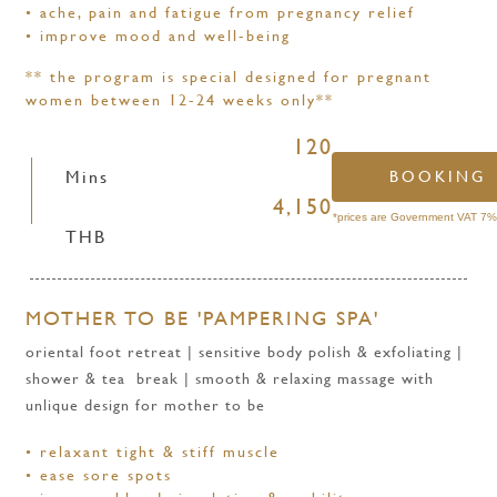
•
ache, pain and fatigue from pregnancy relief
•
improve mood and well-being
** the program is special designed for pregnant
women between 12-24 weeks only**
120
Mins
BOOKING
4,150
*prices are Government VAT 7% 
THB
MOTHER TO BE 'PAMPERING SPA'
oriental foot retreat | sensitive body polish & exfoliating |
shower & tea break | smooth & relaxing massage with
unlique design for mother to be
• relaxant tight & stiff muscle
• ease sore spots