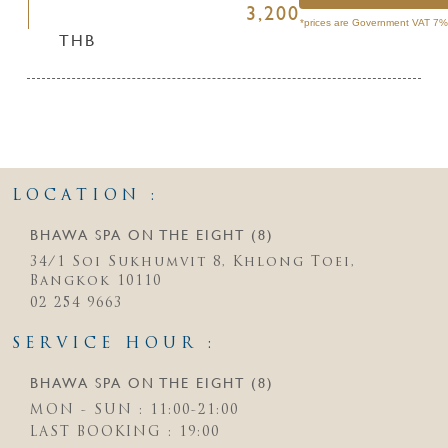
3,200
*prices are Government VAT 7% 
THB
LOCATION :
BHAWA SPA ON THE EIGHT (8)
34/1 Soi Sukhumvit 8, Khlong Toei,
Bangkok 10110
02 254 9663
SERVICE HOUR :
BHAWA SPA ON THE EIGHT (8)
MON - SUN : 11:00-21:00
LAST BOOKING : 19:00