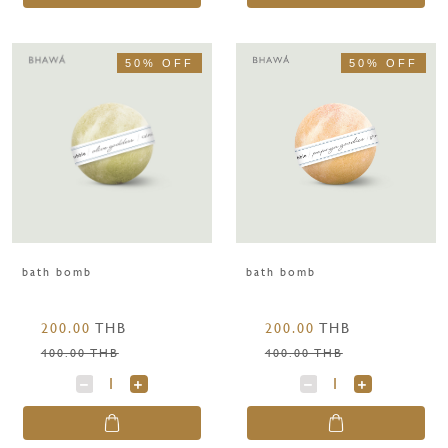
50% OFF
50% OFF
bath bomb
bath bomb
200.00
THB
200.00
THB
400.00 THB
400.00 THB