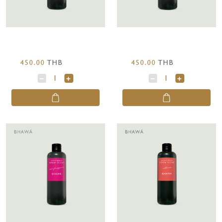
450.00
THB
450.00
THB