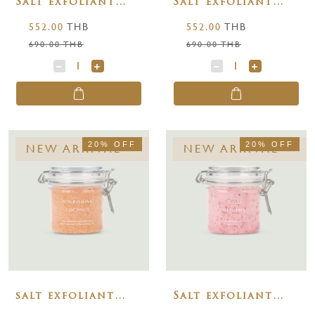
Salt exfoliant
Salt exfoliant
blossoms of
lush greens 250 g.
552.00
THB
552.00
THB
purity 250 g.
690.00 THB
690.00 THB
20% OFF
20% OFF
NEW ARRIVAL
NEW ARRIVAL
salt exfoliant
Salt exfoliant
nourishing
wild blooms 250