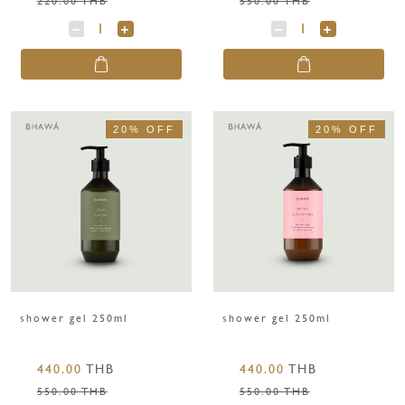
20% OFF
20% OFF
shower gel 250ml
shower gel 250ml
440.00
THB
440.00
THB
550.00 THB
550.00 THB