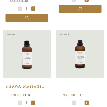
950.00 THB
BHAWA Massage
Oils Citrus
990.00
THB
990.00
THB
Lemongrass 100
ml.