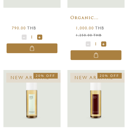
Organic
Nourishing &
790.00
THB
1,000.00
THB
Restorative Body
1,250.00 THB
Oil 100 ml.
20% OFF
20% OFF
NEW ARRIVAL
NEW ARRIVAL