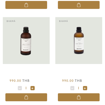
990.00
THB
990.00
THB