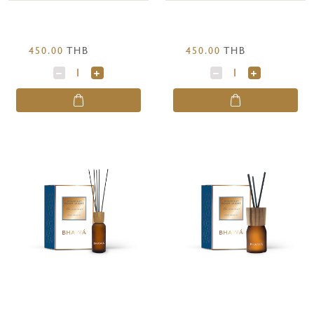
450.00
THB
450.00
THB