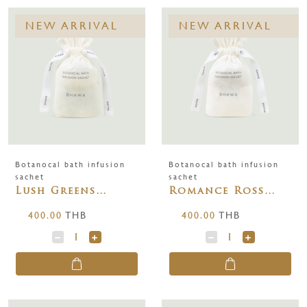
NEW ARRIVAL
NEW ARRIVAL
Botanocal bath infusion
Botanocal bath infusion
sachet
sachet
Lush Greens
Romance Ross
BOTANICAL BATH
BATH INFUSION
400.00
THB
400.00
THB
INFUSION SACHET
SACHET 250 g.
250 g.