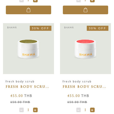
30% OFF
30% OFF
fresh body scrub
fresh body scrub
fresh body scrub
fresh body scrub
rich olive 150g
wild rose 150g
455.00
THB
455.00
THB
650.00 THB
650.00 THB