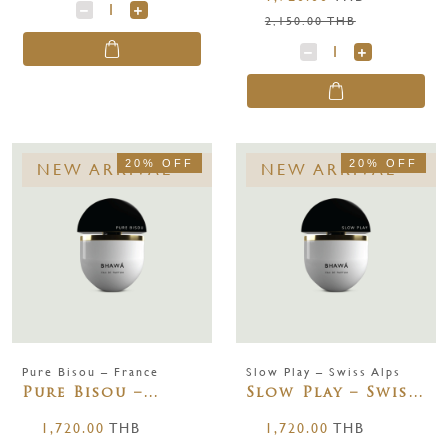
ml.
2,150.00 THB
20% OFF
20% OFF
NEW ARRIVAL
NEW ARRIVAL
Pure Bisou – France
Slow Play – Swiss Alps
Pure Bisou –
Slow Play – Swiss
France 65 ml.
Alps 65 ml.
1,720.00
THB
1,720.00
THB