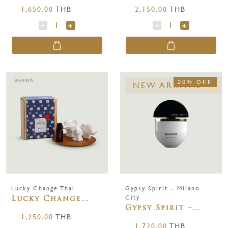
1,650.00
THB
2,150.00
THB
20% OFF
NEW ARRIVAL
Lucky Change Thai
Gypsy Spirit – Milano
City
Lucky Change
Gypsy Spirit –
Thai
1,250.00
THB
Milano City 65
1,720.00
THB