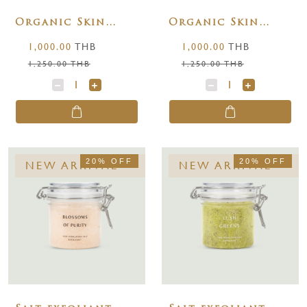
Organic Skin
Organic Skin
Glowing &
Repair Body 100
1,000.00
THB
1,000.00
THB
Radiant Body Oil
ml.
1,250.00 THB
1,250.00 THB
100 ml.
20% OFF
20% OFF
NEW ARRIVAL
NEW ARRIVAL