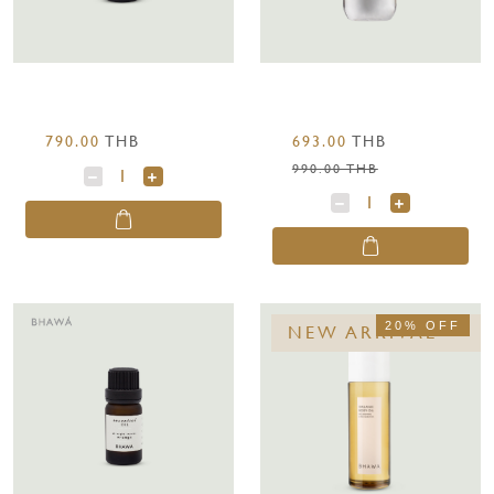
790.00
THB
693.00
THB
990.00 THB
20% OFF
NEW ARRIVAL