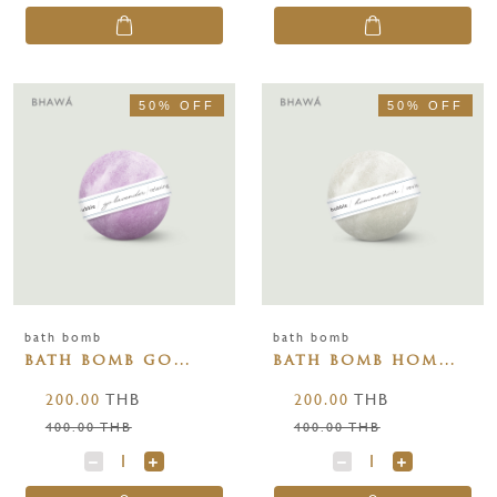
50% OFF
50% OFF
bath bomb
bath bomb
bath bomb go
bath bomb homme
lavender 110g
noir 110g
200.00
THB
200.00
THB
400.00 THB
400.00 THB