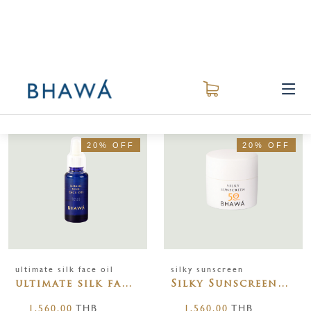
ALL
面部护理
BEST SELLER
RECOMMEND
20% OFF
20% OFF
ultimate silk face oil
silky sunscreen
ultimate silk face
Silky Sunscreen
oil 30ml
SPF50PA+++
1,560.00
THB
1,560.00
THB