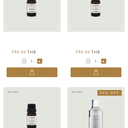
790.00
THB
790.00
THB
30% OFF