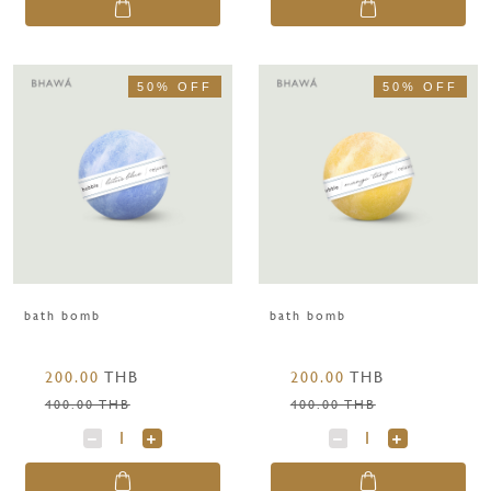
50% OFF
50% OFF
bath bomb
bath bomb
200.00
THB
200.00
THB
400.00 THB
400.00 THB