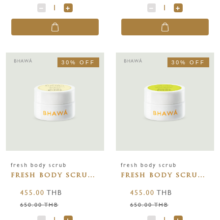
30% OFF
30% OFF
fresh body scrub
fresh body scrub
fresh body scrub
fresh body scrub
jasmine 150g
lemongrass 150g
455.00
THB
455.00
THB
650.00 THB
650.00 THB