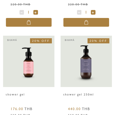
220.00 THB
220.00 THB
20% OFF
20% OFF
shower gel
shower gel 250ml
176.00
THB
440.00
THB
220.00 THB
550.00 THB