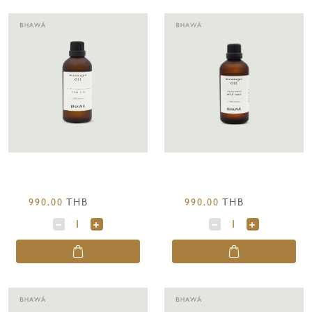
990.00
THB
990.00
THB