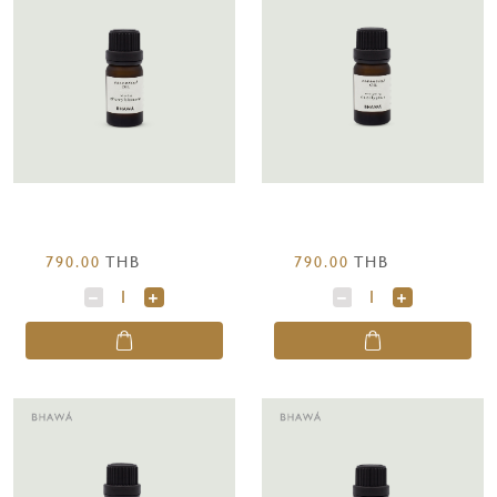
790.00
THB
790.00
THB