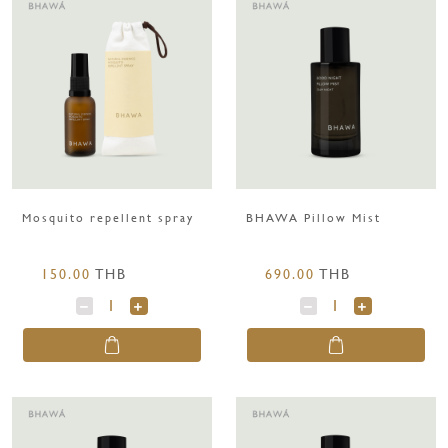
Mosquito repellent spray
BHAWA Pillow Mist
150.00
THB
690.00
THB