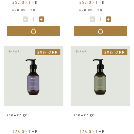
552.00
THB
552.00
THB
coconut 250 g.
g.
690.00 THB
690.00 THB
20% OFF
20% OFF
shower gel
shower gel
176.00
THB
176.00
THB