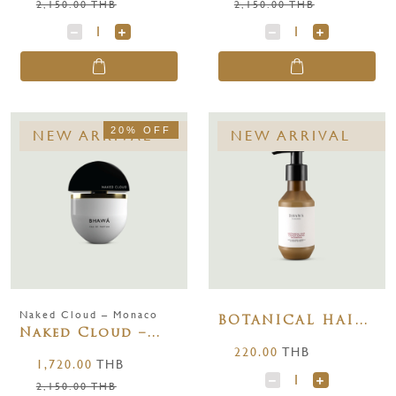
2,150.00 THB
2,150.00 THB
20% OFF
NEW ARRIVAL
NEW ARRIVAL
Naked Cloud – Monaco
BOTANICAL HAIR
Naked Cloud –
CONDITIONING
220.00
THB
Monaco 65 ml.
SHAMPOO 100 ml.
1,720.00
THB
2,150.00 THB