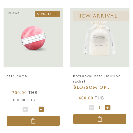
50% OFF
NEW ARRIVAL
bath bomb
Botanocal bath infusion
sachet
Blossom of
200.00
THB
Purity
400.00
THB
400.00 THB
BOTANICAL BATH
INFUSION SACHET
250 g.