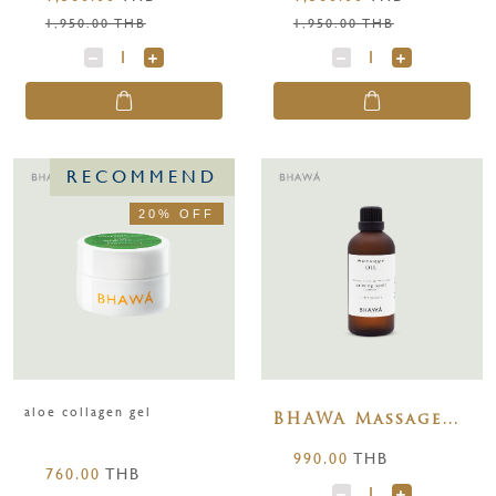
1,950.00 THB
1,950.00 THB
RECOMMEND
20% OFF
aloe collagen gel
BHAWA Massage
Oils Calming-
990.00
THB
Spell ( Lavender )
760.00
THB
100 ml.