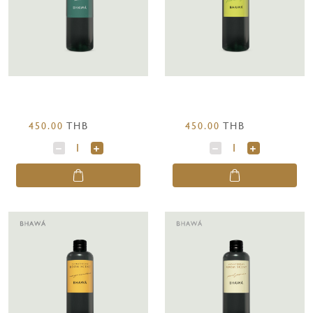
450.00
THB
450.00
THB