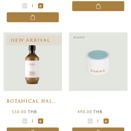
NEW ARRIVAL
เว็บไซต์นี้ใช้คุกกี้
เราใช้คุกกี้เพื่อเพิ่มประสบการณ์และความพึงพอใจในการ
BOTANICAL HAIR
ใช้งานเว็บไซต์ให้มีประสิทธิภาพและสะดวกต่อการใช้งาน
CONDITIONING
มากยิ่งขึ้น โดยคุณสามารถเปลี่ยนแปลงการตั้งค่าคุกกี้ได้
550.00
THB
490.00
THB
SHAMPOO 250 ml.
ตลอดเวลา
ยอมรับทั้งหมด
ตั้งค่าคุกกี้