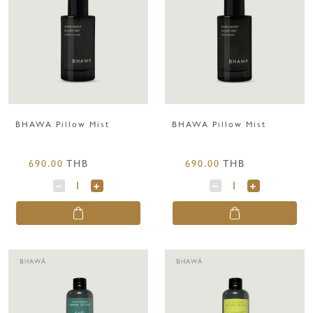
BHAWA Pillow Mist
BHAWA Pillow Mist
690.00
THB
690.00
THB